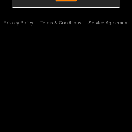
Privacy Policy
|
Terms & Conditions
|
Service Agreement