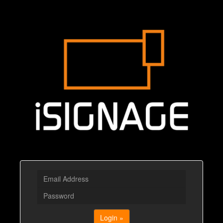
Login »